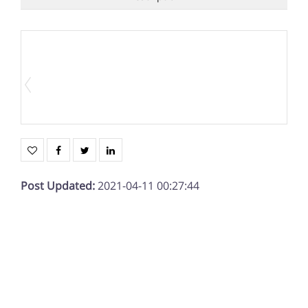
Post Updated
:
2021-04-11 00:27:44
Date added
:
04/11/21
Status
:
Sold
Description