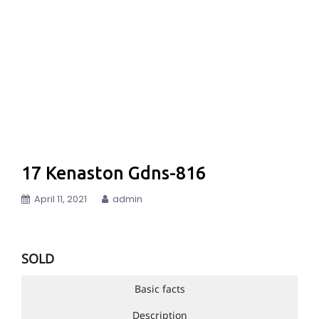
17 Kenaston Gdns-816
April 11, 2021
admin
SOLD
Basic facts
Description