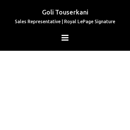
Goli Touserkani
Sales Representative | Royal LePage Signature